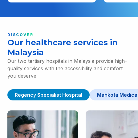
DISCOVER
Our healthcare services in
Malaysia
Our two tertiary hospitals in Malaysia provide high-
quality services with the accessibility and comfort
you deserve.
Regency Specialist Hospital
Mahkota Medical