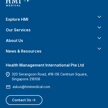
Explore HMI
Our Services
About Us
News & Resources
Health Management International Pte Ltd
320 Serangoon Road, #18-08 Centrium Square,
Singapore 218108
askus@hmimedical.com
Contact Us