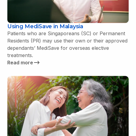
Using MediSave in Malaysia
Patients who are Singaporeans (SC) or Permanent
Residents (PR) may use their own or their approved
dependants’ MediSave for overseas elective
treatments.
Read more