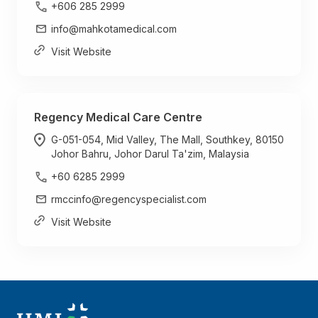
+606 285 2999
info@mahkotamedical.com
Visit Website
Regency Medical Care Centre
G-051-054, Mid Valley, The Mall, Southkey, 80150
Johor Bahru, Johor Darul Ta'zim, Malaysia
+60 6285 2999
rmccinfo@regencyspecialist.com
Visit Website