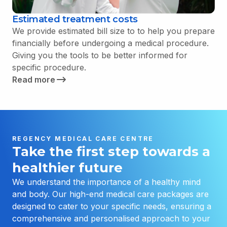
Estimated treatment costs
We provide estimated bill size to to help you prepare
financially before undergoing a medical procedure.
Giving you the tools to be better informed for
specific procedure.
Read more
REGENCY MEDICAL CARE CENTRE
Take the first step towards a
healthier future
We understand the importance of a healthy mind
and body. Our high-end medical care packages are
designed to cater to your specific needs, ensuring a
comprehensive and personalised approach to your