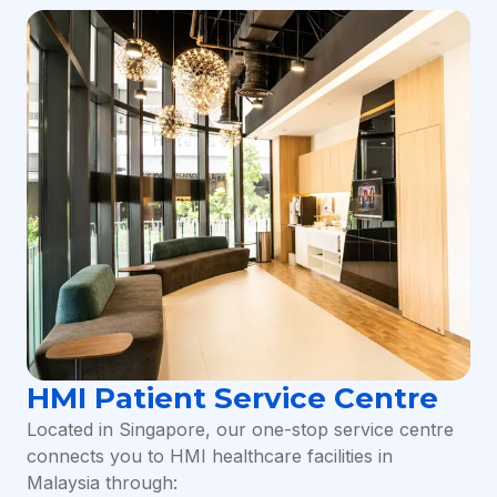
HMI Patient Service Centre
Located in Singapore, our one-stop service centre
connects you to HMI healthcare facilities in
Malaysia through: