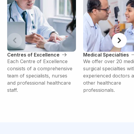
Centres of Excellence
Medical Specialties
Each Centre of Excellence
We offer over 20 medi
consists of a comprehensive
surgical specialties wit
team of specialists, nurses
experienced doctors 
and professional healthcare
other healthcare
staff.
professionals.