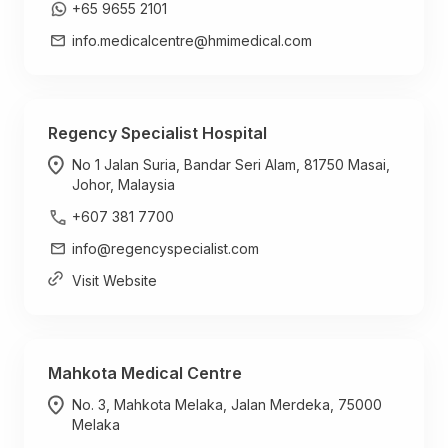
+65 9655 2101
info.medicalcentre@hmimedical.com
Regency Specialist Hospital
No 1 Jalan Suria, Bandar Seri Alam, 81750 Masai,
Johor, Malaysia
+607 381 7700
info@regencyspecialist.com
Visit Website
Mahkota Medical Centre
No. 3, Mahkota Melaka, Jalan Merdeka, 75000
Melaka