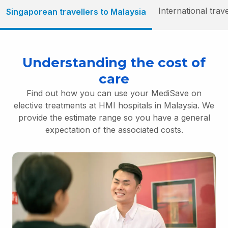
International trav
Singaporean travellers to Malaysia
Understanding the cost of
care
Find out how you can use your MediSave on
elective treatments at HMI hospitals in Malaysia. We
provide the estimate range so you have a general
expectation of the associated costs.