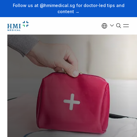
Follow us at @hmimedical.sg for doctor-led tips and
content →