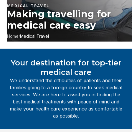
MEDICAL TRAVEL
Making travelling for
medical care easy
Home
/
Medical Travel
Your destination for top-tier
medical care
We understand the difficulties of patients and their
families going to a foreign country to seek medical
services. We are here to assist you in finding the
best medical treatments with peace of mind and
make your health care experience as comfortable
as possible.