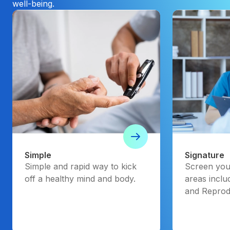
well-being.
Simple
Signature
Simple and rapid way to kick
Screen your
off a healthy mind and body.
areas inclu
and Reprod