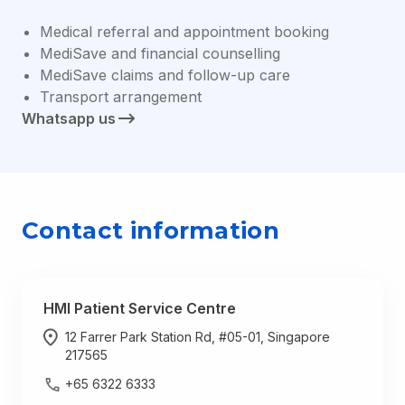
Medical referral and appointment booking
MediSave and financial counselling
MediSave claims and follow-up care
Transport arrangement
Whatsapp us
Contact information
HMI Patient Service Centre
12 Farrer Park Station Rd, #05-01, Singapore
217565
+65 6322 6333