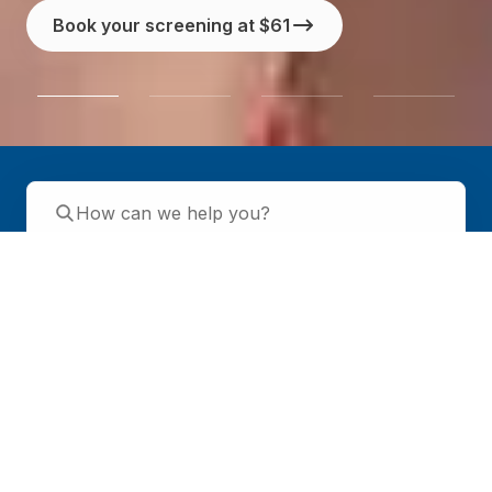
Book your screening at $61
Health screening
Specialists
GP services
Day surgery
Healthier SG