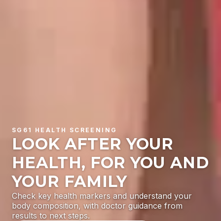
SG61 HEALTH SCREENING
LOOK AFTER YOUR
HEALTH, FOR YOU AND
YOUR FAMILY
Check key health markers and understand your
body composition, with doctor guidance from
results to next steps.