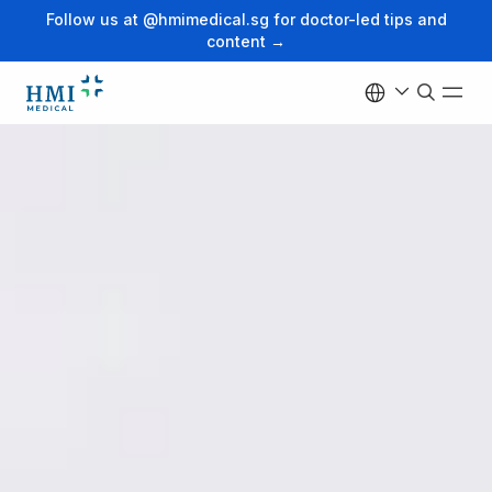
Follow us at @hmimedical.sg for doctor-led tips and
content →