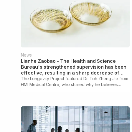
News
Lianhe Zaobao - The Health and Science
Bureau's strengthened supervision has been
effective, resulting in a sharp decrease of
two-thirds in the number of illegally sold
The Longevity Project featured Dr. Toh Zheng Jie from
contact lenses removed from shelves
HMI Medical Centre, who shared why he believes
longevity screenings are the starting point of a
personalised health optimisation journey