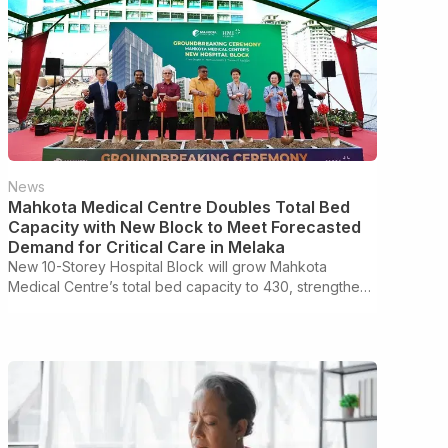
News
Mahkota Medical Centre Doubles Total Bed
Capacity with New Block to Meet Forecasted
Demand for Critical Care in Melaka
New 10-Storey Hospital Block will grow Mahkota
Medical Centre’s total bed capacity to 430, strengthen
higher-acuity care, improve patient and visitor
experience to support Melaka’s growth as a regional
medical hub.