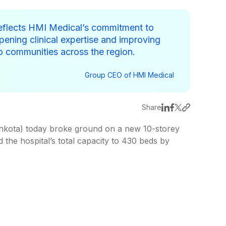
eflects HMI Medical’s commitment to
ening clinical expertise and improving
to communities across the region.
Group CEO of HMI Medical
Share
kota) today broke ground on a new 10-storey
d the hospital’s total capacity to 430 beds by