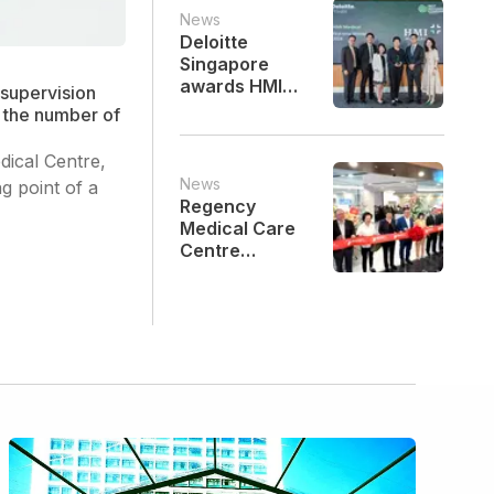
Celebrations
News
Deloitte
Singapore
awards HMI
supervision
Medical as one
n the number of
of Singapore's
Best Managed
dical Centre,
Companies for
News
g point of a
the first time
Regency
Medical Care
Centre
Officially
Opens at Mid
Valley
Southkey