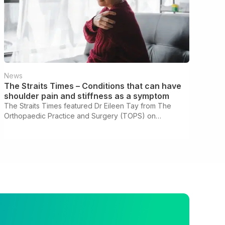
News
The Straits Times – Conditions that can have
shoulder pain and stiffness as a symptom
The Straits Times featured Dr Eileen Tay from The
Orthopaedic Practice and Surgery (TOPS) on
understanding frozen shoulder and other conditions
behind shoulder pain and stiffness.