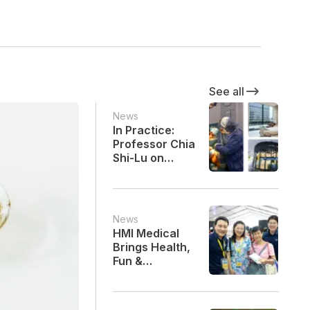
See all
News
In Practice:
Professor Chia
Shi-Lu on
Precision,
Partnership
and Progress
in Hip
News
Replacement
HMI Medical
Surgery
Brings Health,
Fun &
Community
Spirit to SG60
Heartland