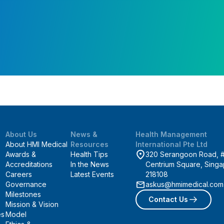
About Us
News &
Health Management
About HMI Medical
Resources
International Pte Ltd
Awards &
Health Tips
320 Serangoon Road, 
Accreditations
In the News
Centrium Square, Sing
Careers
Latest Events
218108
Governance
askus@hmimedical.com
Milestones
Contact Us
Mission & Vision
es
Model