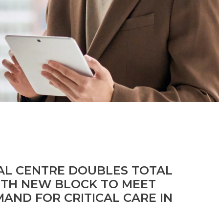
See all Specialties
AL CENTRE DOUBLES TOTAL
ITH NEW BLOCK TO MEET
AND FOR CRITICAL CARE IN