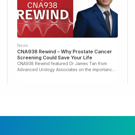
News
CNA938 Rewind – Why Prostate Cancer
Screening Could Save Your Life
CNA938 Rewind featured Dr James Tan from
Advanced Urology Associates on the importance
of prostate cancer screening and early detection.