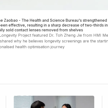
he Zaobao - The Health and Science Bureau's strengthened 
een effective, resulting in a sharp decrease of two-thirds i
gally sold contact lenses removed from shelves
Longevity Project featured Dr. Toh Zheng Jie from HMI Me
shared why he believes longevity screenings are the startin
onalised health optimisation journey