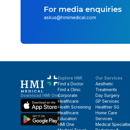
For media enquiries
askus@hmimedical.com
Explore HMI
Our Services
Find a Doctor
Aesthetic
Find a Clinic
Treatments
Corporate
Day Surgery
Download HMI One
Healthcare
GP Services
Health Screening
Healthier SG
Healthcare
Home Care
Education
Services
HMI One
Medical Specialti