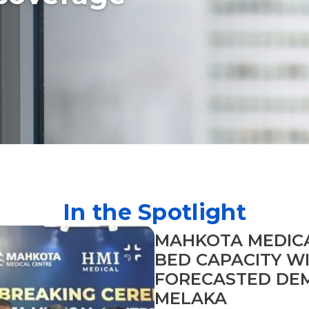
In the Spotlight
MAHKOTA MEDIC
BED CAPACITY W
FORECASTED DEM
MELAKA