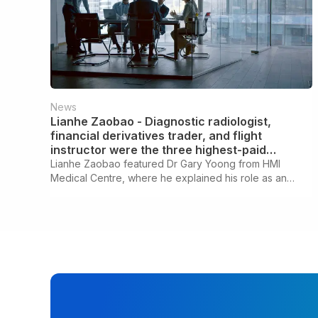
News
Lianhe Zaobao - Diagnostic radiologist,
financial derivatives trader, and flight
instructor were the three highest-paid
professions last year.
Lianhe Zaobao featured Dr Gary Yoong from HMI
Medical Centre, where he explained his role as an
Interventional Radiologist.