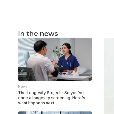
In the news
News
The Longevity Project - So you've
done a longevity screening. Here's
what happens next