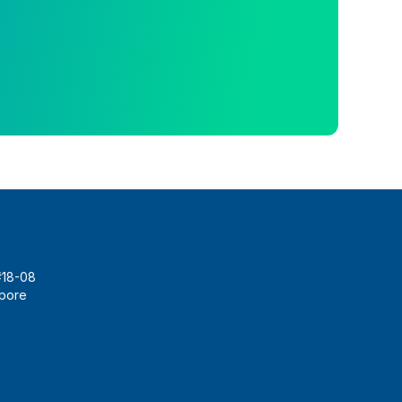
#18-08
apore