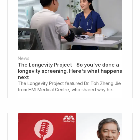
News
The Longevity Project - So you've done a
longevity screening. Here's what happens
next
The Longevity Project featured Dr. Toh Zheng Jie
from HMI Medical Centre, who shared why he
believes longevity screenings are the starting
point of a personalised health optimisation journey