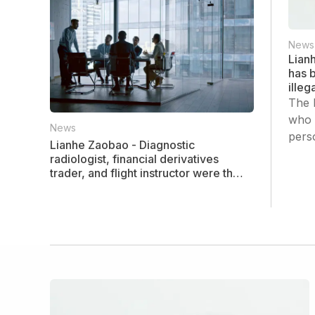
News
Lian
has b
ille
The 
who 
News
pers
Lianhe Zaobao - Diagnostic
radiologist, financial derivatives
trader, and flight instructor were the
three highest-paid professions last
year.