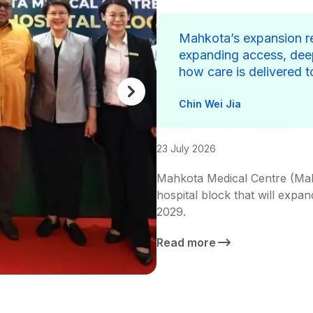
Mahkota’s expansion r
expanding access, deep
how care is delivered 
Chin Wei Jia
23 July 2026
Mahkota Medical Centre (Mah
hospital block that will expan
2029.
Read more