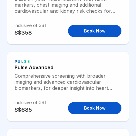
markers, chest imaging and additional
cardiovascular and kidney risk checks for
broader preventive screening.
Inclusive of GST
Book Now
S$358
PULSE
Pulse Advanced
Comprehensive screening with broader
imaging and advanced cardiovascular
biomarkers, for deeper insight into heart
health and overall health through midlife.
Inclusive of GST
Book Now
S$685