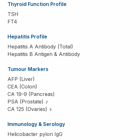
Thyroid Function Profile
TSH
FT4
Hepatitis Profile
Hepatitis A Antibody (Total)
Hepatitis B Antigen & Antibody
Tumour Markers
AFP (Liver)
CEA (Colon)
CA 19-9 (Pancreas)
PSA (Prostate) ♂
CA 125 (Ovaries) ♀
Immunology & Serology
Helicobacter pylori IgG