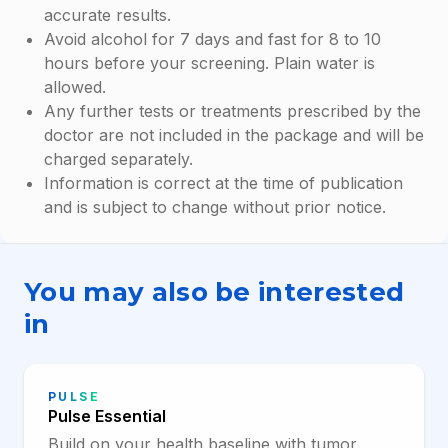
accurate results.
Avoid alcohol for 7 days and fast for 8 to 10
hours before your screening. Plain water is
allowed.
Any further tests or treatments prescribed by the
doctor are not included in the package and will be
charged separately.
Information is correct at the time of publication
and is subject to change without prior notice.
You may also be interested
in
PULSE
Pulse Essential
Build on your health baseline with tumor