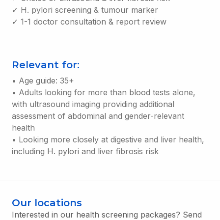
✓ H. pylori screening & tumour marker
✓ 1-1 doctor consultation & report review
Relevant for:
• Age guide: 35+
• Adults looking for more than blood tests alone,
with ultrasound imaging providing additional
assessment of abdominal and gender-relevant
health
• Looking more closely at digestive and liver health,
including H. pylori and liver fibrosis risk
Our locations
Interested in our health screening packages? Send