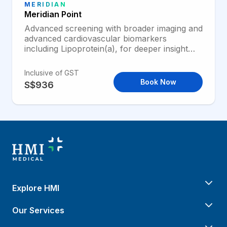
MERIDIAN
Meridian Point
Advanced screening with broader imaging and
advanced cardiovascular biomarkers
including Lipoprotein(a), for deeper insight
into heart and lung health.
Inclusive of GST
Book Now
S$936
Explore HMI
Our Services