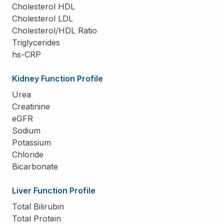
Cholesterol HDL
Cholesterol LDL
Cholesterol/HDL Ratio
Triglycerides
hs-CRP
Kidney Function Profile
Urea
Creatinine
eGFR
Sodium
Potassium
Chloride
Bicarbonate
Liver Function Profile
Total Bilirubin
Total Protein