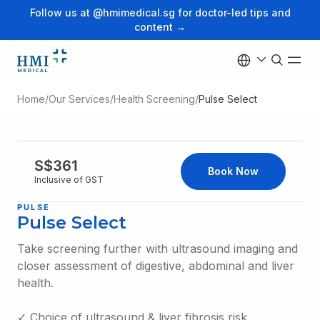
Follow us at @hmimedical.sg for doctor-led tips and
content →
Home
/
Our Services
/
Health Screening
/
Pulse Select
S$361
Book Now
Inclusive of GST
PULSE
Pulse Select
Take screening further with ultrasound imaging and
closer assessment of digestive, abdominal and liver
health.
✓ Choice of ultrasound & liver fibrosis risk