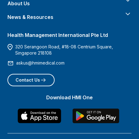
About Us
News & Resources
Health Management International Pte Ltd
320 Serangoon Road, #18-08 Centrium Square,
Singapore 218108
askus@hmimedical.com
Contact Us
Download HMI One