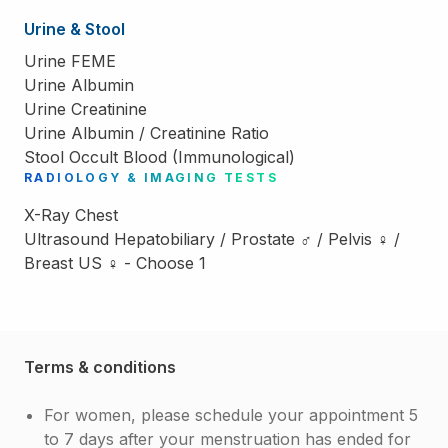
Urine & Stool
Urine FEME
Urine Albumin
Urine Creatinine
Urine Albumin / Creatinine Ratio
Stool Occult Blood (Immunological)
RADIOLOGY & IMAGING TESTS
X-Ray Chest
Ultrasound Hepatobiliary / Prostate ♂ / Pelvis ♀ /
Breast US ♀ - Choose 1
Terms & conditions
For women, please schedule your appointment 5
to 7 days after your menstruation has ended for