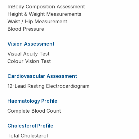
InBody Composition Assessment
Height & Weight Measurements
Waist / Hip Measurement
Blood Pressure
Vision Assessment
Visual Acuity Test
Colour Vision Test
Cardiovascular Assessment
12-Lead Resting Electrocardiogram
Haematology Profile
Complete Blood Count
Cholesterol Profile
Total Cholesterol