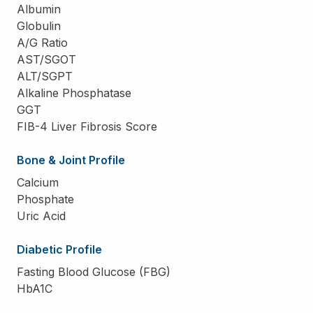
Albumin
Globulin
A/G Ratio
AST/SGOT
ALT/SGPT
Alkaline Phosphatase
GGT
FIB-4 Liver Fibrosis Score
Bone & Joint Profile
Calcium
Phosphate
Uric Acid
Diabetic Profile
Fasting Blood Glucose (FBG)
HbA1C