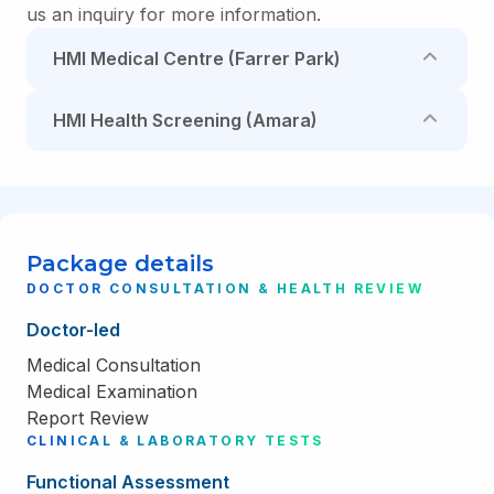
us an inquiry for more information.
HMI Medical Centre (Farrer Park)
HMI Health Screening (Amara)
Package details
DOCTOR CONSULTATION & HEALTH REVIEW
Doctor-led
Medical Consultation
Medical Examination
Report Review
CLINICAL & LABORATORY TESTS
Functional Assessment