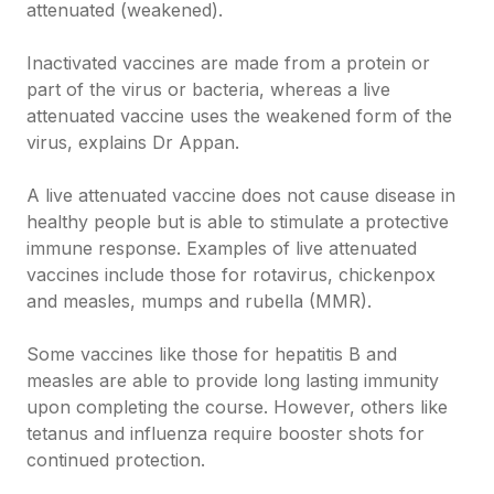
attenuated (weakened).
Inactivated vaccines are made from a protein or
part of the virus or bacteria, whereas a live
attenuated vaccine uses the weakened form of the
virus, explains Dr Appan.
A live attenuated vaccine does not cause disease in
healthy people but is able to stimulate a protective
immune response. Examples of live attenuated
vaccines include those for rotavirus, chickenpox
and measles, mumps and rubella (MMR).
Some vaccines like those for hepatitis B and
measles are able to provide long lasting immunity
upon completing the course. However, others like
tetanus and influenza require booster shots for
continued protection.