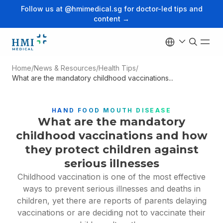
Follow us at @hmimedical.sg for doctor-led tips and
content →
Home
/
News & Resources
/
Health Tips
/
What are the mandatory childhood vaccinations...
HAND FOOD MOUTH DISEASE
What are the mandatory
childhood vaccinations and how
they protect children against
serious illnesses
Childhood vaccination is one of the most effective
ways to prevent serious illnesses and deaths in
children, yet there are reports of parents delaying
vaccinations or are deciding not to vaccinate their