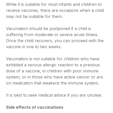
While it is suitable for most infants and children to
receive vaccines, there are occasions when a child
may not be suitable for them.
Vaccination should be postponed if a child is
suffering from moderate or severe acute illness.
Once the child recovers, you can proceed with the
vaccine in one to two weeks.
Vaccination is not suitable for children who have
exhibited a serious allergic reaction to a previous
dose of a vaccine, in children with poor immune
system, or in those who have active cancer or are
on medication that weakens the immune system.
It is best to seek medical advice if you are unclear.
Side effects of vaccinations