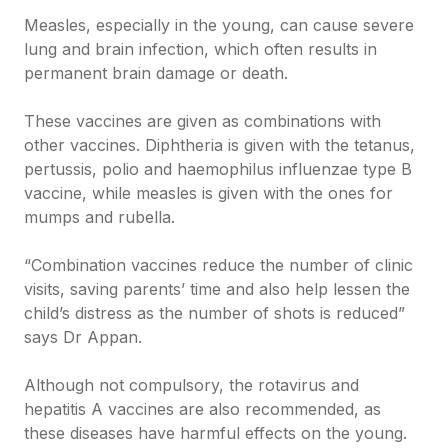
Measles, especially in the young, can cause severe
lung and brain infection, which often results in
permanent brain damage or death.
These vaccines are given as combinations with
other vaccines. Diphtheria is given with the tetanus,
pertussis, polio and haemophilus influenzae type B
vaccine, while measles is given with the ones for
mumps and rubella.
“Combination vaccines reduce the number of clinic
visits, saving parents’ time and also help lessen the
child’s distress as the number of shots is reduced”
says Dr Appan.
Although not compulsory, the rotavirus and
hepatitis A vaccines are also recommended, as
these diseases have harmful effects on the young.