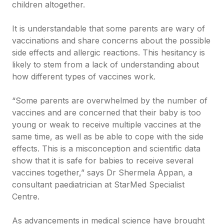
children altogether.
It is understandable that some parents are wary of
vaccinations and share concerns about the possible
side effects and allergic reactions. This hesitancy is
likely to stem from a lack of understanding about
how different types of vaccines work.
“Some parents are overwhelmed by the number of
vaccines and are concerned that their baby is too
young or weak to receive multiple vaccines at the
same time, as well as be able to cope with the side
effects. This is a misconception and scientific data
show that it is safe for babies to receive several
vaccines together,” says Dr Shermela Appan, a
consultant paediatrician at StarMed Specialist
Centre.
As advancements in medical science have brought