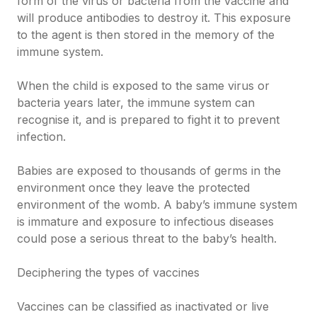
form of the virus or bacteria from the vaccine and
will produce antibodies to destroy it. This exposure
to the agent is then stored in the memory of the
immune system.
When the child is exposed to the same virus or
bacteria years later, the immune system can
recognise it, and is prepared to fight it to prevent
infection.
Babies are exposed to thousands of germs in the
environment once they leave the protected
environment of the womb. A baby’s immune system
is immature and exposure to infectious diseases
could pose a serious threat to the baby’s health.
Deciphering the types of vaccines
Vaccines can be classified as inactivated or live