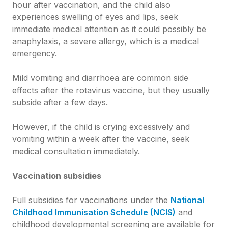
hour after vaccination, and the child also
experiences swelling of eyes and lips, seek
immediate medical attention as it could possibly be
anaphylaxis, a severe allergy, which is a medical
emergency.
Mild vomiting and diarrhoea are common side
effects after the rotavirus vaccine, but they usually
subside after a few days.
However, if the child is crying excessively and
vomiting within a week after the vaccine, seek
medical consultation immediately.
Vaccination subsidies
Full subsidies for vaccinations under the
National
Childhood Immunisation Schedule (NCIS)
and
childhood developmental screening are available for