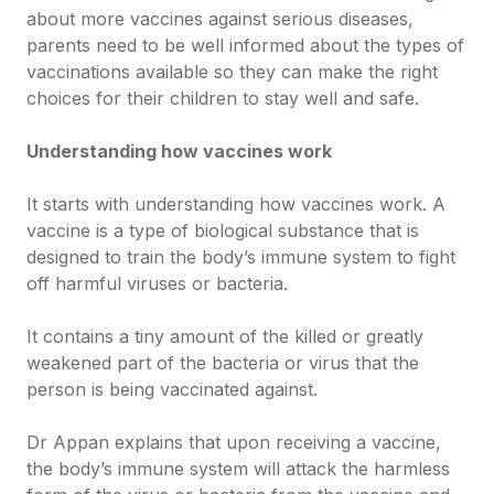
about more vaccines against serious diseases,
parents need to be well informed about the types of
vaccinations available so they can make the right
choices for their children to stay well and safe.
Understanding how vaccines work
It starts with understanding how vaccines work. A
vaccine is a type of biological substance that is
designed to train the body’s immune system to fight
off harmful viruses or bacteria.
It contains a tiny amount of the killed or greatly
weakened part of the bacteria or virus that the
person is being vaccinated against.
Dr Appan explains that upon receiving a vaccine,
the body’s immune system will attack the harmless