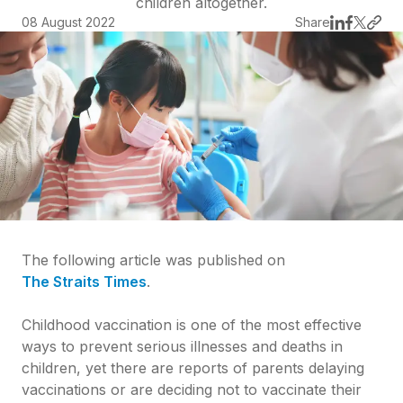
children altogether.
08 August 2022
Share
The following article was published on
The Straits Times
.
Childhood vaccination is one of the most effective
ways to prevent serious illnesses and deaths in
children, yet there are reports of parents delaying
vaccinations or are deciding not to vaccinate their