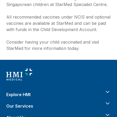
Singaporean children at StarMed Specialist Centre.
All recommended vaccines under NCIS and optional
vaccines are available at StarMed and can be paid
with funds in the Child Development Account.
Consider having your child vaccinated and visit
StarMed for more information today.
Explore HMI
Our Services