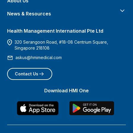
About Us
News & Resources
Health Management International Pte Ltd
320 Serangoon Road, #18-08 Centrium Square,
Singapore 218108
askus@hmimedical.com
Contact Us
Download HMI One