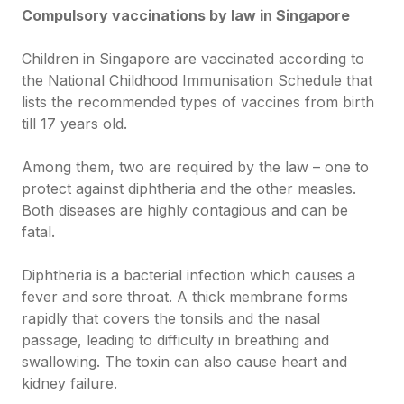
Compulsory vaccinations by law in Singapore
Children in Singapore are vaccinated according to
the National Childhood Immunisation Schedule that
lists the recommended types of vaccines from birth
till 17 years old.
Among them, two are required by the law – one to
protect against diphtheria and the other measles.
Both diseases are highly contagious and can be
fatal.
Diphtheria is a bacterial infection which causes a
fever and sore throat. A thick membrane forms
rapidly that covers the tonsils and the nasal
passage, leading to difficulty in breathing and
swallowing. The toxin can also cause heart and
kidney failure.