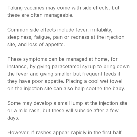
Taking vaccines may come with side effects, but
these are often manageable.
Common side effects include fever, irritability,
sleepiness, fatigue, pain or redness at the injection
site, and loss of appetite.
These symptoms can be managed at home, for
instance, by giving paracetamol syrup to bring down
the fever and giving smaller but frequent feeds if
they have poor appetite. Placing a cool wet towel
on the injection site can also help soothe the baby.
Some may develop a small lump at the injection site
or a mild rash, but these will subside after a few
days.
However, if rashes appear rapidly in the first half