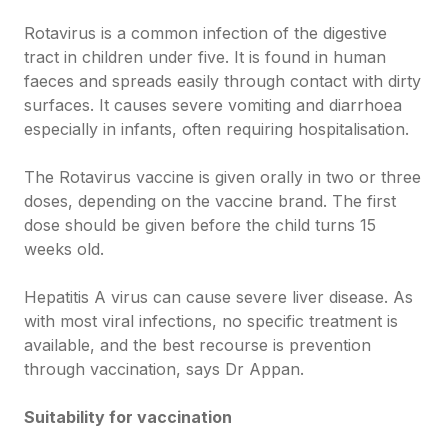
Rotavirus is a common infection of the digestive
tract in children under five. It is found in human
faeces and spreads easily through contact with dirty
surfaces. It causes severe vomiting and diarrhoea
especially in infants, often requiring hospitalisation.
The Rotavirus vaccine is given orally in two or three
doses, depending on the vaccine brand. The first
dose should be given before the child turns 15
weeks old.
Hepatitis A virus can cause severe liver disease. As
with most viral infections, no specific treatment is
available, and the best recourse is prevention
through vaccination, says Dr Appan.
Suitability for vaccination