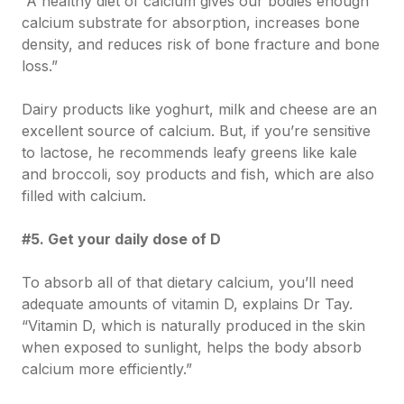
“A healthy diet of calcium gives our bodies enough
calcium substrate for absorption, increases bone
density, and reduces risk of bone fracture and bone
loss.”
Dairy products like yoghurt, milk and cheese are an
excellent source of calcium. But, if you’re sensitive
to lactose, he recommends leafy greens like kale
and broccoli, soy products and fish, which are also
filled with calcium.
#5. Get your daily dose of D
To absorb all of that dietary calcium, you’ll need
adequate amounts of vitamin D, explains Dr Tay.
“Vitamin D, which is naturally produced in the skin
when exposed to sunlight, helps the body absorb
calcium more efficiently.”