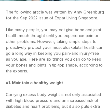
The following article was written by Amy Greenburg
for the Sep 2022 issue of Expat Living Singapore.
Like many people, you may not give bone and joint
health much thought until you experience pain or
other problems. However, taking simple steps to
proactively protect your musculoskeletal health can
go a long way in keeping you pain-and injury-free
as you age. Here are six things you can do to keep
your bones and joints in tip-top shape, according to
the experts.
#1. Maintain a healthy weight
Carrying excess body weight is not only associated
with high blood pressure and an increased risk of
diabetes and heart problems, but it also puts extra