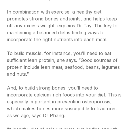
In combination with exercise, a healthy diet
promotes strong bones and joints, and helps keep
off any excess weight, explains Dr Tay. The key to
maintaining a balanced diet is finding ways to
incorporate the right nutrients into each meal.
To build muscle, for instance, you’ll need to eat
sufficient lean protein, she says. “Good sources of
protein include lean meat, seafood, beans, legumes
and nuts.”
And, to build strong bones, you’ll need to
incorporate calcium-rich foods into your diet. This is
especially important in preventing osteoporosis,
which makes bones more susceptible to fractures
as we age, says Dr Phang.