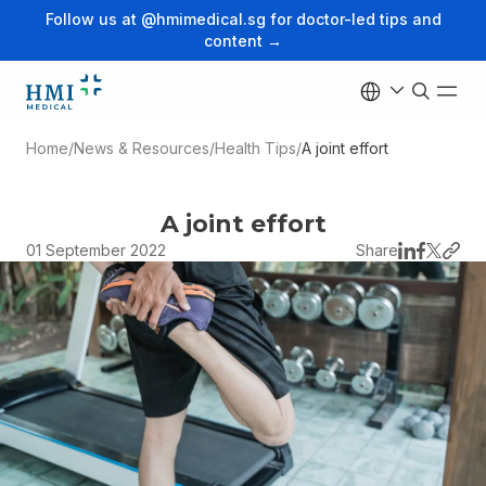
Follow us at @hmimedical.sg for doctor-led tips and
content →
Home
/
News & Resources
/
Health Tips
/
A joint effort
A joint effort
01 September 2022
Share