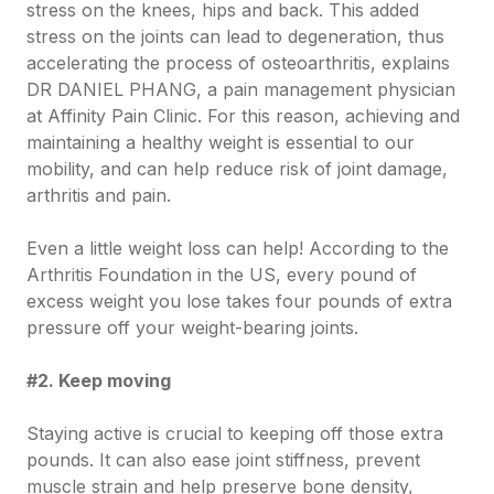
stress on the knees, hips and back. This added
stress on the joints can lead to degeneration, thus
accelerating the process of osteoarthritis, explains
DR DANIEL PHANG, a pain management physician
at Affinity Pain Clinic. For this reason, achieving and
maintaining a healthy weight is essential to our
mobility, and can help reduce risk of joint damage,
arthritis and pain.
Even a little weight loss can help! According to the
Arthritis Foundation in the US, every pound of
excess weight you lose takes four pounds of extra
pressure off your weight-bearing joints.
#2. Keep moving
Staying active is crucial to keeping off those extra
pounds. It can also ease joint stiffness, prevent
muscle strain and help preserve bone density,