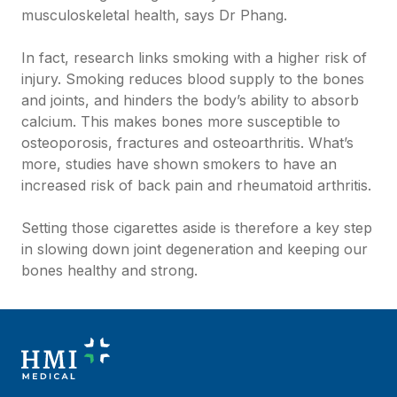
musculoskeletal health, says Dr Phang.
In fact, research links smoking with a higher risk of
injury. Smoking reduces blood supply to the bones
and joints, and hinders the body’s ability to absorb
calcium. This makes bones more susceptible to
osteoporosis, fractures and osteoarthritis. What’s
more, studies have shown smokers to have an
increased risk of back pain and rheumatoid arthritis.
Setting those cigarettes aside is therefore a key step
in slowing down joint degeneration and keeping our
bones healthy and strong.