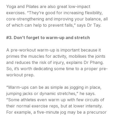
Yoga and Pilates are also great low-impact
exercises. “They’re good for increasing flexibility,
core-strengthening and improving your balance, all
of which can help to prevent falls,” says Dr Tay.
#3. Don’t forget to warm-up and stretch
A pre-workout warm-up is important because it
primes the muscles for activity, mobilises the joints
and reduces the risk of injury, explains Dr Phang.
So, it’s worth dedicating some time to a proper pre-
workout prep.
“Warm-ups can be as simple as jogging in place,
jumping jacks or dynamic stretches,” he says.
“Some athletes even warm up with few circuits of
their normal exercise reps, but at lower intensity.
For example, a five-minute jog may be a precursor