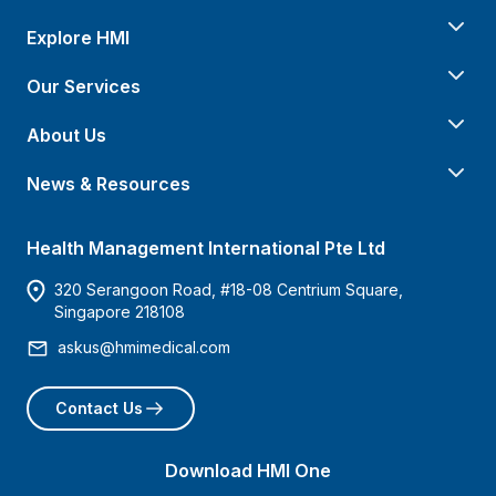
Explore HMI
Our Services
About Us
News & Resources
Health Management International Pte Ltd
320 Serangoon Road, #18-08 Centrium Square,
Singapore 218108
askus@hmimedical.com
Contact Us
Download HMI One