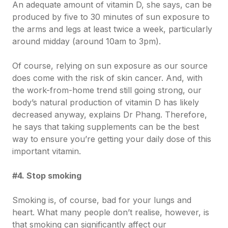
An adequate amount of vitamin D, she says, can be
produced by five to 30 minutes of sun exposure to
the arms and legs at least twice a week, particularly
around midday (around 10am to 3pm).
Of course, relying on sun exposure as our source
does come with the risk of skin cancer. And, with
the work-from-home trend still going strong, our
body’s natural production of vitamin D has likely
decreased anyway, explains Dr Phang. Therefore,
he says that taking supplements can be the best
way to ensure you’re getting your daily dose of this
important vitamin.
#4. Stop smoking
Smoking is, of course, bad for your lungs and
heart. What many people don’t realise, however, is
that smoking can significantly affect our