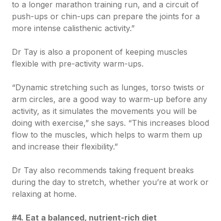
to a longer marathon training run, and a circuit of
push-ups or chin-ups can prepare the joints for a
more intense calisthenic activity.”
Dr Tay is also a proponent of keeping muscles
flexible with pre-activity warm-ups.
“Dynamic stretching such as lunges, torso twists or
arm circles, are a good way to warm-up before any
activity, as it simulates the movements you will be
doing with exercise,” she says. “This increases blood
flow to the muscles, which helps to warm them up
and increase their flexibility.”
Dr Tay also recommends taking frequent breaks
during the day to stretch, whether you’re at work or
relaxing at home.
#4. Eat a balanced, nutrient-rich diet