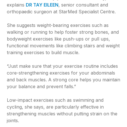
explains
DR TAY EILEEN
, senior consultant and
orthopaedic surgeon at StarMed Specialist Centre.
She suggests weight-bearing exercises such as
walking or running to help foster strong bones, and
bodyweight exercises like push-ups or pull ups,
functional movements like climbing stairs and weight
training exercises to build muscle.
“Just make sure that your exercise routine includes
core-strengthening exercises for your abdominals
and back muscles. A strong core helps you maintain
your balance and prevent falls.”
Low-impact exercises such as swimming and
cycling, she says, are particularly effective in
strengthening muscles without putting strain on the
joints.