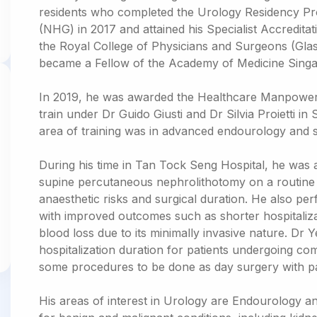
residents who completed the Urology Residency P
(NHG) in 2017 and attained his Specialist Accredita
the Royal College of Physicians and Surgeons (Glas
became a Fellow of the Academy of Medicine Singa
In 2019, he was awarded the Healthcare Manpowe
train under Dr Guido Giusti and Dr Silvia Proietti in 
area of training was in advanced endourology and 
During his time in Tan Tock Seng Hospital, he was
supine percutaneous nephrolithotomy on a routine 
anaesthetic risks and surgical duration. He also p
with improved outcomes such as shorter hospitaliza
blood loss due to its minimally invasive nature. Dr
hospitalization duration for patients undergoing c
some procedures to be done as day surgery with pa
His areas of interest in Urology are Endourology 