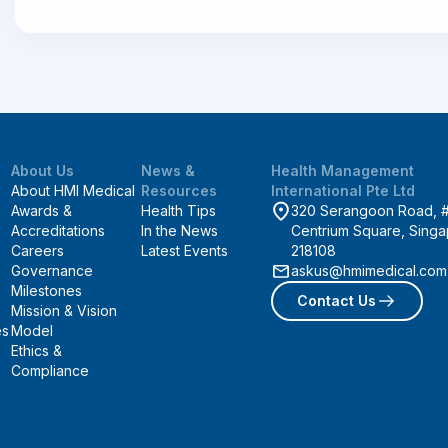
About Us
News &
Health Management
About HMI Medical
Resources
International Pte Ltd
Awards &
Health Tips
320 Serangoon Road, 
Accreditations
In the News
Centrium Square, Sing
Careers
Latest Events
218108
Governance
askus@hmimedical.com
Milestones
Contact Us
Mission & Vision
es
Model
Ethics &
Compliance