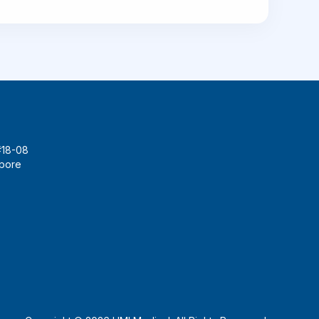
#18-08
apore