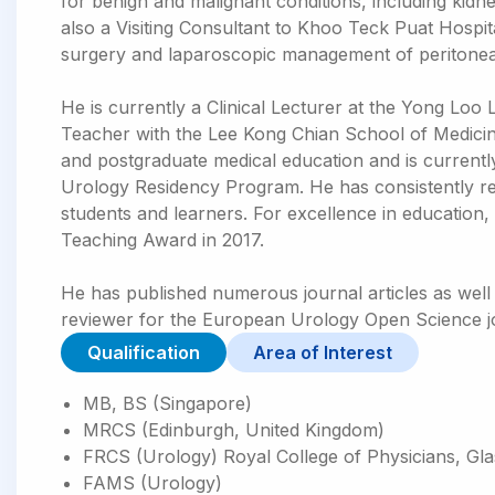
for benign and malignant conditions, including kidne
also a Visiting Consultant to Khoo Teck Puat Hospit
surgery and laparoscopic management of peritoneal 
He is currently a Clinical Lecturer at the Yong Loo 
Teacher with the Lee Kong Chian School of Medicine
and postgraduate medical education and is current
Urology Residency Program. He has consistently re
students and learners. For excellence in education
Teaching Award in 2017.
He has published numerous journal articles as well 
reviewer for the European Urology Open Science j
Qualification
Area of Interest
MB, BS (Singapore)
MRCS (Edinburgh, United Kingdom)
FRCS (Urology) Royal College of Physicians, Gl
FAMS (Urology)