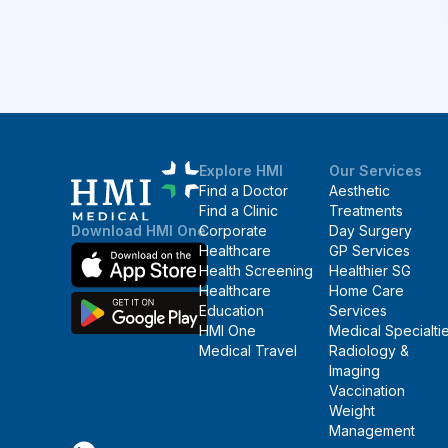
Explore HMI
Our Services
Find a Doctor
Aesthetic
Find a Clinic
Treatments
Corporate
Day Surgery
Download HMI One
Healthcare
GP Services
Health Screening
Healthier SG
Healthcare
Home Care
Education
Services
HMI One
Medical Specialti
Medical Travel
Radiology &
Imaging
Vaccination
Weight
Management