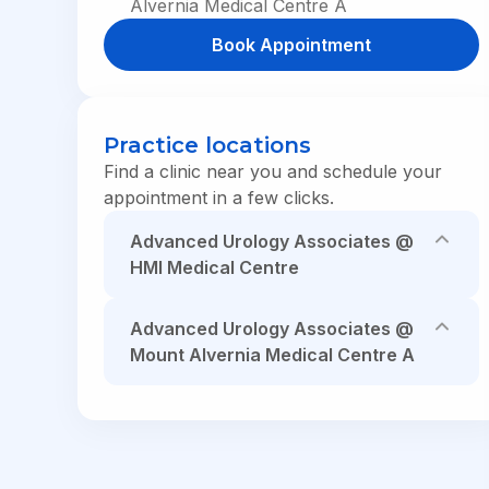
Alvernia Medical Centre A
HMI One
Book Appointment
In the News
|
Health Tips
|
HMI One App
In the News
|
Health Tips
|
HMI One App
In the News
|
Health Tips
|
HMI One App
Practice locations
Find a clinic near you and schedule your
appointment in a few clicks.
Advanced Urology Associates @
HMI Medical Centre
Advanced Urology Associates @
Mount Alvernia Medical Centre A