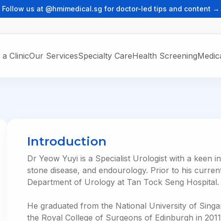
Follow us at @hmimedical.sg for doctor-led tips and content →
 a Clinic
Our Services
Specialty Care
Health Screening
Medica
ons
RE
GP SERVICES
HEALTHCARE
EDUCATION
ts
General Practice
trics
Respiratory & Intensive Care
HMI Institute
Medicine
Healthier SG
Urology & Male Subfertility
Introduction
Vaccination
YOUR HEALTHCAR
Dr Yeow Yuyi is a Specialist Urologist with a keen in
HMI One
CORPORATE CARE
stone disease, and endourology. Prior to his curren
Telemedicine
Department of Urology at Tan Tock Seng Hospital.
Corporate Healthcare
For Clients Only
He graduated from the National University of Sing
the Royal College of Surgeons of Edinburgh in 201