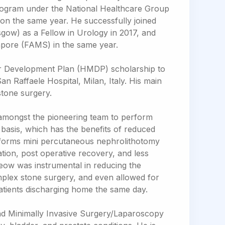
rogram under the National Healthcare Group
See all Specialties
tion the same year. He successfully joined
gow) as a Fellow in Urology in 2017, and
pore (FAMS) in the same year.
r Development Plan (HMDP) scholarship to
San Raffaele Hospital, Milan, Italy. His main
stone surgery.
 amongst the pioneering team to perform
basis, which has the benefits of reduced
erforms mini percutaneous nephrolithotomy
tion, post operative recovery, and less
 Yeow was instrumental in reducing the
omplex stone surgery, and even allowed for
tients discharging home the same day.
and Minimally Invasive Surgery/Laparoscopy