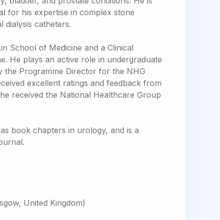
y, bladder, and prostate conditions. He is
al for his expertise in complex stone
dialysis catheters.
Lin School of Medicine and a Clinical
. He plays an active role in undergraduate
ly the Programme Director for the NHG
ceived excellent ratings and feedback from
, he received the National Healthcare Group
as book chapters in urology, and is a
ournal.
asgow, United Kingdom)